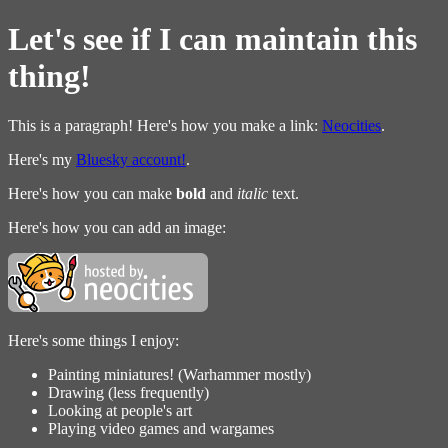
Let's see if I can maintain this
thing!
This is a paragraph! Here's how you make a link:
Neocities
.
Here's my
Bluesky account!
.
Here's how you can make
bold
and
italic
text.
Here's how you can add an image:
Here's some things I enjoy:
Painting miniatures! (Warhammer mostly)
Drawing (less frequently)
Looking at people's art
Playing video games and wargames