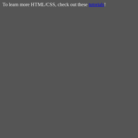
To learn more HTML/CSS, check out these
tutorials
!